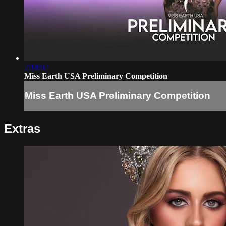
2:18:02
Miss Earth USA Preliminary Competition
Miss Earth USA Preliminary Competition
Extras