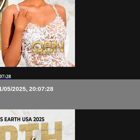
07:28
1/05/2025, 20:07:28