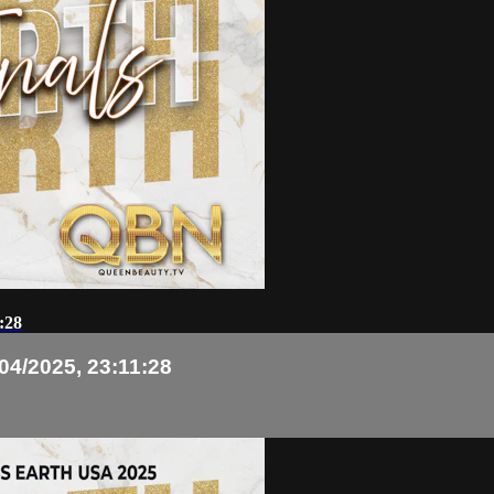
:28
04/2025, 23:11:28