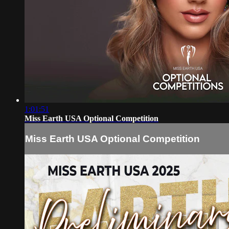
1:01:51
Miss Earth USA Optional Competition
Miss Earth USA Optional Competition