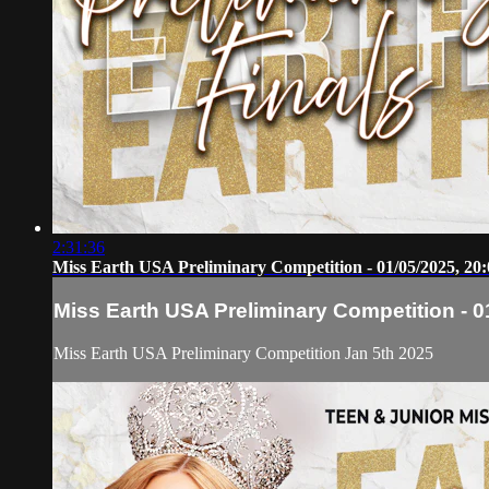
2:31:36
Miss Earth USA Preliminary Competition - 01/05/2025, 20:
Miss Earth USA Preliminary Competition - 0
Miss Earth USA Preliminary Competition Jan 5th 2025