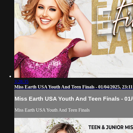
3:28:35
Miss Earth USA Youth And Teen Finals - 01/04/2025, 23:11
Miss Earth USA Youth And Teen Finals - 01/
Miss Earth USA Youth And Teen Finals