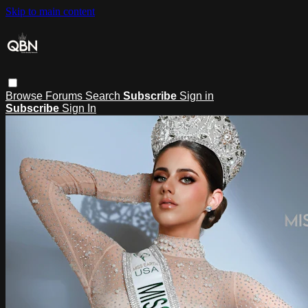
Skip to main content
Browse
Forums
Search
Subscribe
Sign in
Subscribe
Sign In