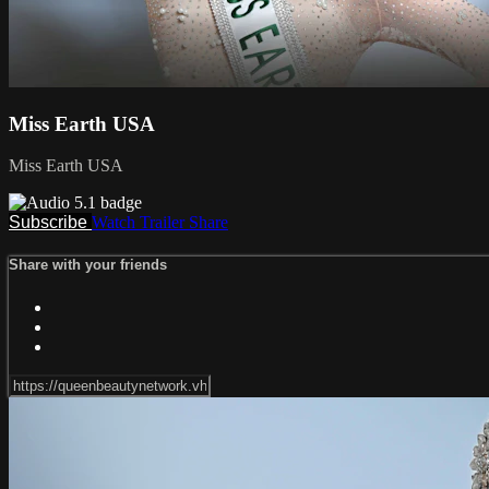
Miss Earth USA
Miss Earth USA
Subscribe
Watch Trailer
Share
Share with your friends